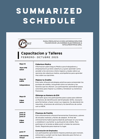
Summarized
Schedule