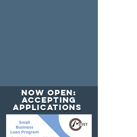
Now Open:
Accepting
Applications