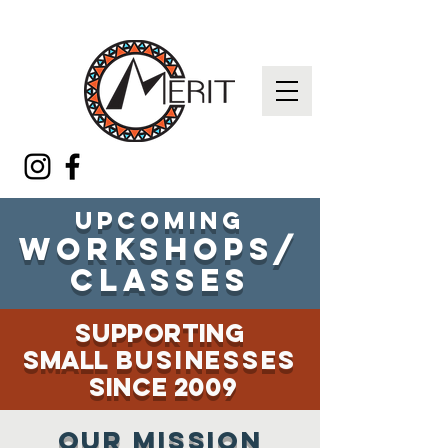
Upcoming
workshops/
classes
supporting
small
businesses
since 2009
Our MISSION