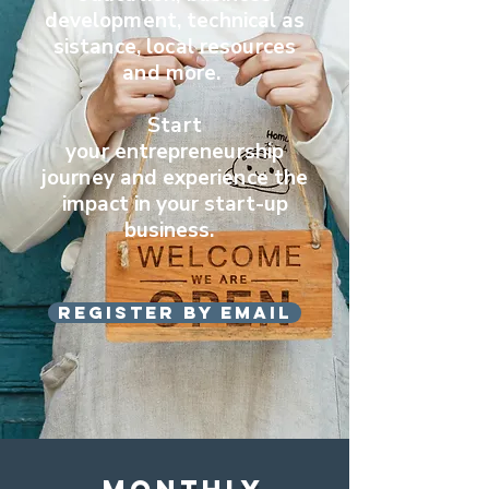
development,
technical
as
sistance, local resources
and more.
Start
your
entrepreneurship
journey and experience
the
impact in your start-up
business.
Register by email