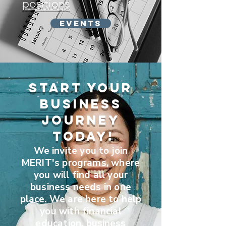
positions
Events
Start Your
business
JouRney
Today!
We invite you to join
MERIT's programs, where
you will find all your
business needs in one
place. We are here to help
you with financial
education,
business