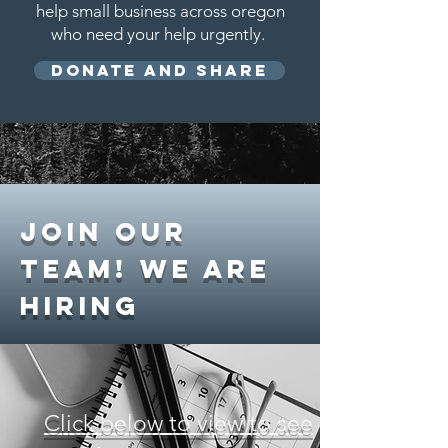
help small business across oregon
who need your help urgently.
Donate and Share
Join
our
Team! WE are
hiring
Click below to view to see