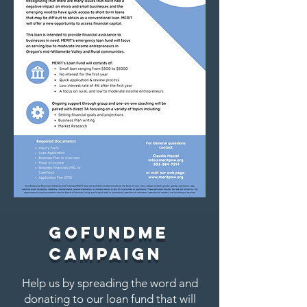
GoFundme
Campaign
Help us by spreading the word and
donating to our loan fund that will