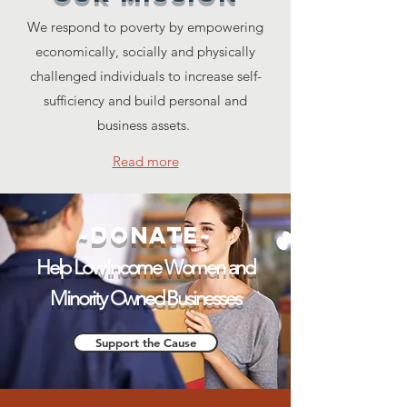
We respond to poverty by empowering
economically, socially and physically
challenged individuals to increase self-
sufficiency and build personal and
business assets.
Read more
~Donate~
Help Low Income Women and
Minority Owned Businesses
Support the Cause