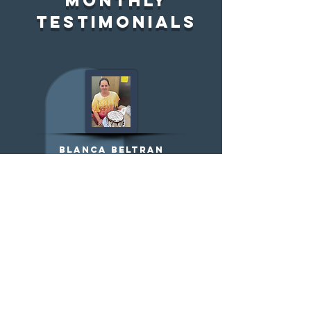
Monthly
testimonials
Blanca Beltran
MERIT Training Graduate+
IDA client
" I'm grateful that an
organization like MERIT exists
because they have empowered
me and helped me feel
comfortable and confident
about launching my business.
"