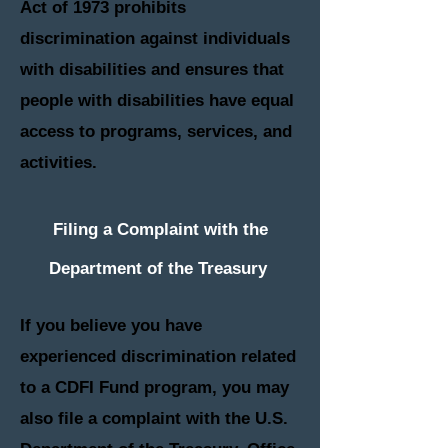
Act of 1973 prohibits
discrimination against individuals
with disabilities and ensures that
people with disabilities have equal
access to programs, services, and
activities.
Filing a Complaint with the
Department of the
Treasury
I
f you believe you have
experienced discrimination related
to a CDFI Fund program, you may
also file a complaint with the U.S.