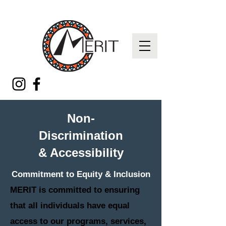
Non-
Discrimination
& Accessibility
Commitment to Equity & Inclusion
MERIT is committed to ensuring
that all individuals have equal
access to our programs, services,