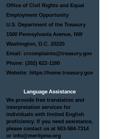
Office of Civil Rights and Equal
Employment Opportunity
U.S. Department of the Treasury
1500 Pennsylvania Avenue, NW
Washington, D.C. 20220
Email: crcomplaints@treasury.gov
Phone: (202) 622-1160
Website: https://home.treasury.gov
Language Assistance
We provide free translation and
interpretation services for
individuals with limited English
proficiency. If you need assistance,
please contact us at
503-584-7314
or
info@meritpnw.org