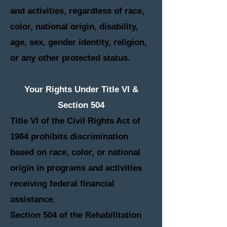
and activities, regardless of race,
color, national origin, disability,
age, sex, gender identity, religion,
or any other protected status.
Your Rights Under Title VI &
Section 504
Title VI of the Civil Rights Act of
1964 prohibits discrimination
based on race, color, or national
origin in programs and activities
receiving federal financial
assistance.
Section 504 of the Rehabilitation