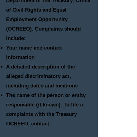
Department of the Treasury, Office
of Civil Rights and Equal
Employment Opportunity
(OCREEO). Complaints should
include:
Your name and contact
information
A detailed description of the
alleged discriminatory act,
including dates and locations
The name of the person or entity
responsible (if known)​. To file a
complaints with the Treasury
OCREEO, contact
: